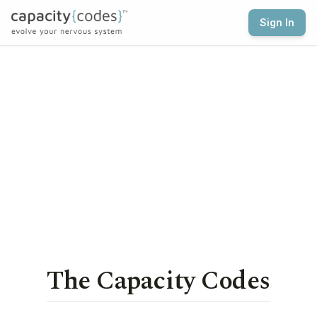
Sign In
The Capacity Codes