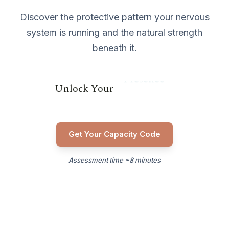
Discover the protective pattern your nervous
system is running and the natural strength
beneath it.
Presence
Unlock Your
Get Your Capacity Code
Assessment time ~8 minutes